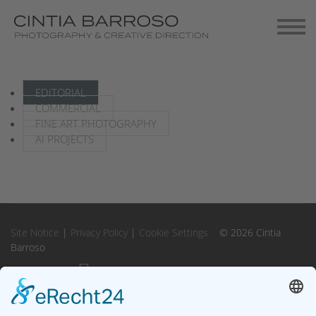
Contact
Gallery-Exhibitions
EDITORIAL
COMMERCIAL
FINE ART PHOTOGRAPHY
AI PROJECTS
Site Notice
|
Privacy Policy
|
Cookie Settings
© 2026 Cintia
Barroso
Instagram
Instagram