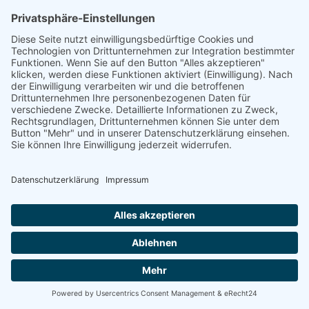
linkedin
linkedin