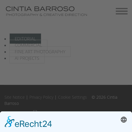
Contact
Gallery-Exhibitions
EDITORIAL
COMMERCIAL
FINE ART PHOTOGRAPHY
AI PROJECTS
Site Notice
|
Privacy Policy
|
Cookie Settings
© 2026 Cintia
Barroso
Instagram
Instagram