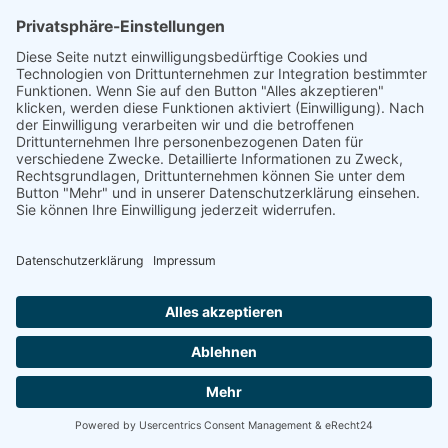
linkedin
linkedin