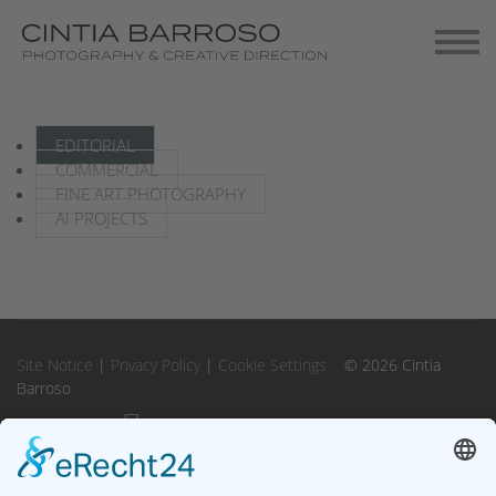
Contact
Gallery-Exhibitions
EDITORIAL
COMMERCIAL
FINE ART PHOTOGRAPHY
AI PROJECTS
Site Notice
|
Privacy Policy
|
Cookie Settings
© 2026 Cintia
Barroso
Instagram
Instagram