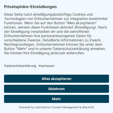
linkedin
linkedin