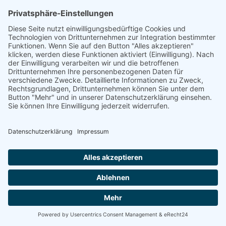
linkedin
linkedin