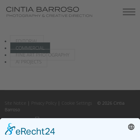
Contact
Gallery-Exhibitions
EDITORIAL
COMMERCIAL
FINE ART PHOTOGRAPHY
AI PROJECTS
Site Notice
|
Privacy Policy
|
Cookie Settings
© 2026 Cintia
Barroso
Instagram
Instagram