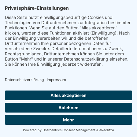
linkedin
linkedin