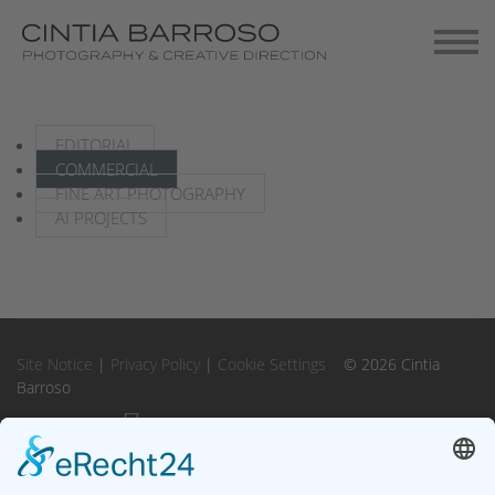
Contact
Gallery-Exhibitions
EDITORIAL
COMMERCIAL
FINE ART PHOTOGRAPHY
AI PROJECTS
Site Notice
|
Privacy Policy
|
Cookie Settings
© 2026 Cintia
Barroso
Instagram
Instagram