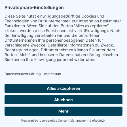
linkedin
linkedin