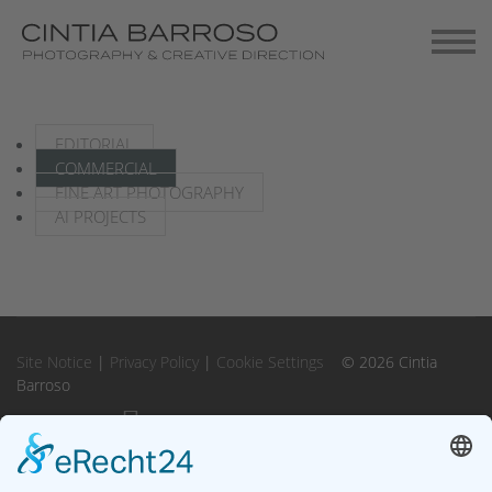
Contact
Gallery-Exhibitions
EDITORIAL
COMMERCIAL
FINE ART PHOTOGRAPHY
AI PROJECTS
Site Notice
|
Privacy Policy
|
Cookie Settings
© 2026 Cintia
Barroso
Instagram
Instagram