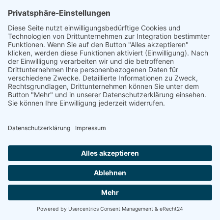
linkedin
linkedin