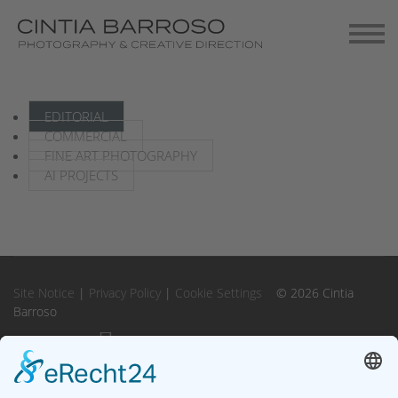
Contact
Gallery-Exhibitions
EDITORIAL
COMMERCIAL
FINE ART PHOTOGRAPHY
AI PROJECTS
Site Notice
|
Privacy Policy
|
Cookie Settings
© 2026 Cintia
Barroso
Instagram
Instagram