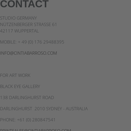
CONTACT
linkedin
STUDIO GERMANY
NÜTZENBERGER STRASSE 61
42117 WUPPERTAL
MOBILE: + 49 (0) 176 29488395
INFO@CINTIABARROSO.COM
FOR ART WORK
BLACK EYE GALLERY
138 DARLINGHURST ROAD
DARLINGHURST 2010 SYDNEY - AUSTRALIA
PHONE: +61 (0) 280847541
PRINTSALES@CINTIABARROSO.COM