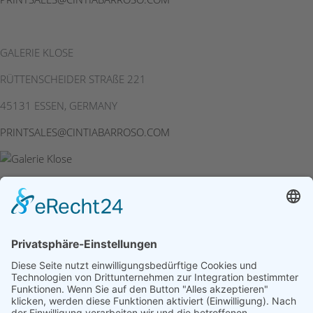
GALERIE KLOSE
RÜTTENSCHEIDER STRAßE 221
45131 ESSEN, GERMANY
PRINTSALES@CINTIABARROSO.COM
Site Notice
|
Privacy Policy
|
Cookie Settings
© 2026 Cintia
Barroso