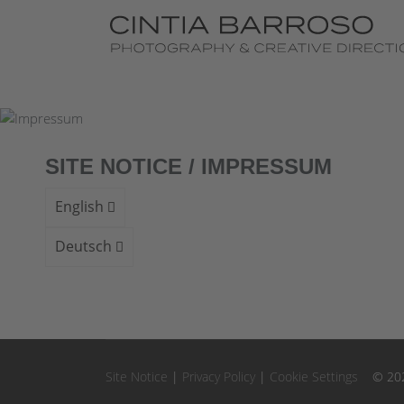
Fine Art Photography
AI Projects
Exhibitions
SITE NOTICE / IMPRESSUM
Videos
English
Book
Deutsch
Contact
Site Notice
|
Privacy Policy
|
Cookie Settings
© 2026