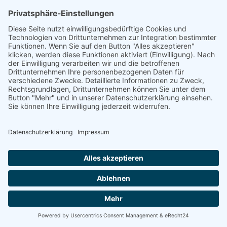
linkedin
linkedin