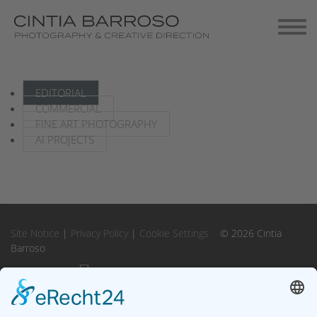
Contact
Gallery-Exhibitions
EDITORIAL
COMMERCIAL
FINE ART PHOTOGRAPHY
AI PROJECTS
Site Notice
|
Privacy Policy
|
Cookie Settings
© 2026 Cintia
Barroso
Instagram
Instagram